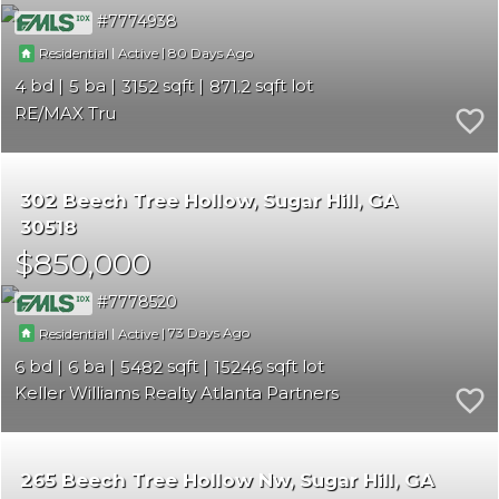
7774938
|
|
80
Residential
Active
4
5
3152
871.2
RE/MAX Tru
302 Beech Tree Hollow
Sugar Hill
GA
30518
$850,000
7778520
|
|
73
Residential
Active
6
6
5482
15246
Keller Williams Realty Atlanta Partners
265 Beech Tree Hollow Nw
Sugar Hill
GA