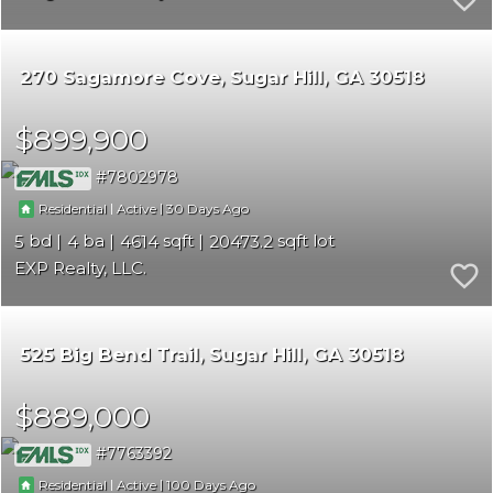
270 Sagamore Cove
Sugar Hill
GA 30518
$899,900
7802978
|
|
30
Residential
Active
5
4
4614
20473.2
EXP Realty, LLC.
525 Big Bend Trail
Sugar Hill
GA 30518
$889,000
7763392
|
|
100
Residential
Active