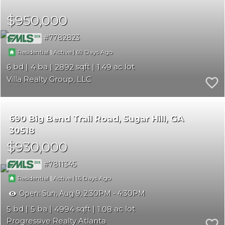
$950,000
7782823
|
|
69
Residential
Active
6
4
2892
1.49
Villa Realty Group, LLC
690 Big Bend Trail Road
Sugar Hill
GA
30518
$930,000
7811345
|
|
16
Residential
Active
Open:
Sun, Aug 9, 2:30PM - 4:30PM
5
5
4994
1.08
Progressive Realty Atlanta