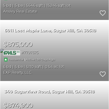
5
5
5546
15246
Ansley Real Estate
6011 Lost Maple Lane
Sugar Hill
GA 30518
$875,000
7797675
|
|
38
Residential
Active
6
5
5110
0.54
EXP Realty, LLC.
340 Sugarview Road
Sugar Hill
GA 30518
$874,900