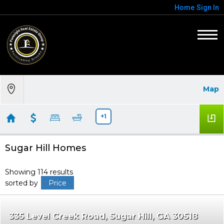
Home
Sign In
Map
+1
Sugar Hill Homes
Showing 114 results
sorted by
Price
335 Level Creek Road
Sugar Hill
GA 30518