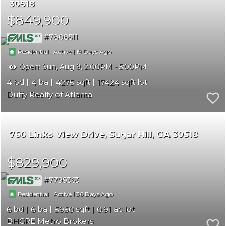
30518
$849,900
7808511
|
|
19
Residential
Active
Open:
Sun, Aug 9, 2:00PM - 5:00PM
4
4
4275
17424
Duffy Realty of Atlanta
760 Links View Drive
Sugar Hill
GA 30518
$829,900
7799363
|
|
36
Residential
Active
6
6
5950
0.91
BHGRE Metro Brokers