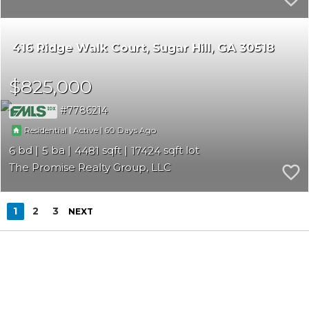
416 Ridge Walk Court
Sugar Hill
GA 30518
$825,000
7786214
|
|
60
Residential
Active
6
5
4481
17424
The Promise Realty Group, LLC
1
2
3
NEXT