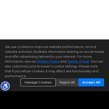
We use cookies to improve website performance, record
website activities, facilitate information sharing on social media
and offer advertising tailored to your interest. For more
information, see our
Privacy Policy
and
Terms of Use
. You can
also customize your browser’s cookie settings. Please note
that if you refuse cookies, it may affect site functionality and
performance.
Manage Cookies
Reject All
Accept All