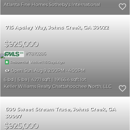
Atlanta Fine Homes Sotheby's International
715 Apsley Way
Johns Creek
GA 30022
$925,000
7810286
|
|
16
Residential
Active
Open:
Sun, Aug 9, 2:00PM - 4:00PM
6
5
4271
19166.4
Keller Williams Realty Chattahoochee North, LLC
600 Sweet Stream Trace
Johns Creek
GA
30097
$925,000