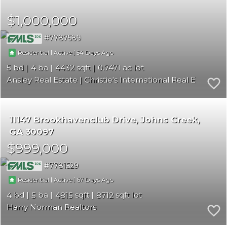
$1,000,000
7787589
|
|
54
Residential
Active
5
4
4432
0.7471
Ansley Real Estate | Christie's International Real Estate
11147 Brookhavenclub Drive
Johns Creek
GA 30097
$999,000
7781529
|
|
67
Residential
Active
4
5
4815
8712
Harry Norman Realtors