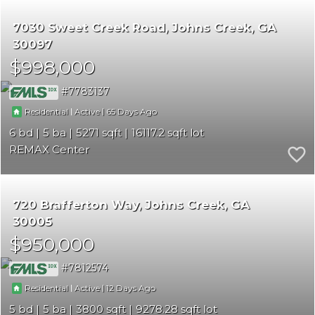
7030 Sweet Creek Road
Johns Creek
GA
30097
$998,000
7783137
|
|
65
Residential
Active
6
5
5271
16117.2
REMAX Center
720 Brafferton Way
Johns Creek
GA
30005
$950,000
7812574
|
|
12
Residential
Active
5
5
3800
9278.28