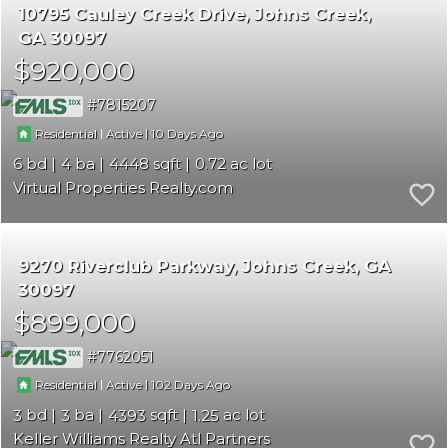
10795 Cauley Creek Drive
Johns Creek
GA 30097
$920,000
7815207
|
|
10
Residential
Active
6
4
4448
0.72
Virtual Properties Realty.com
9270 Riverclub Parkway
Johns Creek
GA
30097
$899,000
7762051
|
|
102
Residential
Active
3
3
4393
1.25
Keller Williams Realty Atl Partners