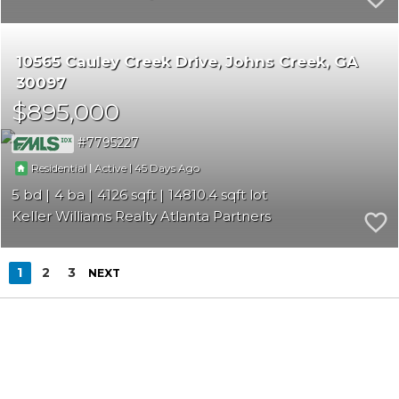
10565 Cauley Creek Drive
Johns Creek
GA
30097
$895,000
7795227
|
|
45
Residential
Active
5
4
4126
14810.4
Keller Williams Realty Atlanta Partners
1
2
3
NEXT