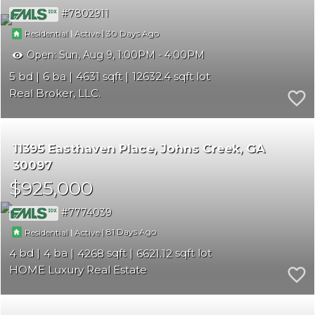
7802911
|
|
30
Residential
Active
Open:
Sun, Aug 9, 1:00PM - 4:00PM
5
6
4631
12632.4
Real Broker, LLC.
11395 Easthaven Place
Johns Creek
GA
30097
$925,000
7774039
|
|
81
Residential
Active
4
4
4268
6621.12
HOME Luxury Real Estate