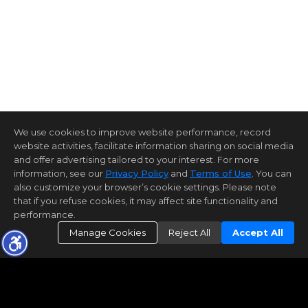
We use cookies to improve website performance, record
website activities, facilitate information sharing on social media
and offer advertising tailored to your interest. For more
information, see our
Privacy Policy
and
Terms of Use
. You can
also customize your browser’s cookie settings. Please note
that if you refuse cookies, it may affect site functionality and
performance.
Manage Cookies
Reject All
Accept All