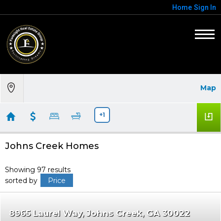
Home
Sign In
Map
+1
Johns Creek Homes
Showing 97 results
sorted by
Price
8965 Laurel Way
Johns Creek
GA 30022