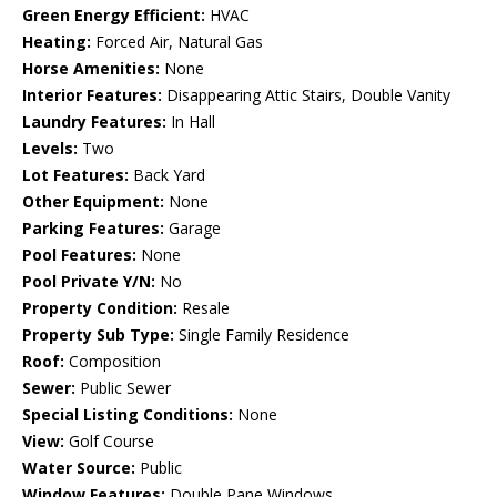
Green Energy Efficient:
HVAC
Heating:
Forced Air, Natural Gas
Horse Amenities:
None
Interior Features:
Disappearing Attic Stairs, Double Vanity
Laundry Features:
In Hall
Levels:
Two
Lot Features:
Back Yard
Other Equipment:
None
Parking Features:
Garage
Pool Features:
None
Pool Private Y/N:
No
Property Condition:
Resale
Property Sub Type:
Single Family Residence
Roof:
Composition
Sewer:
Public Sewer
Special Listing Conditions:
None
View:
Golf Course
Water Source:
Public
Window Features:
Double Pane Windows