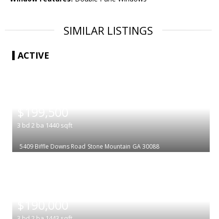
SIMILAR LISTINGS
ACTIVE
|
$199,500
3
bd
2
ba
1440
sqft
5409 Biffle Downs Road
Stone Mountain
GA 30088
|
$190,000
3
bd
2
ba
1443
sqft