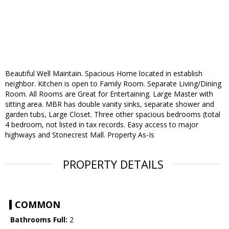
Beautiful Well Maintain. Spacious Home located in establish
neighbor. Kitchen is open to Family Room. Separate Living/Dining
Room. All Rooms are Great for Entertaining. Large Master with
sitting area. MBR has double vanity sinks, separate shower and
garden tubs, Large Closet. Three other spacious bedrooms (total
4 bedroom, not listed in tax records. Easy access to major
highways and Stonecrest Mall. Property As-Is
PROPERTY DETAILS
COMMON
Bathrooms Full:
2