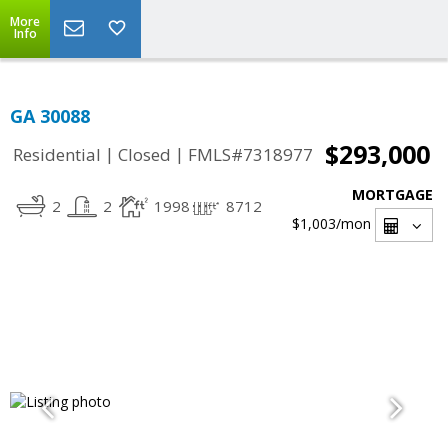
More
Info
GA 30088
$293,000
|
|
Residential
Closed
FMLS#7318977
MORTGAGE
2
2
1998
8712
$1,003
/mon