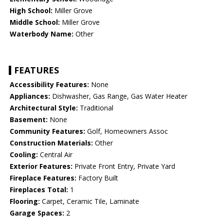
High School:
Miller Grove
Middle School:
Miller Grove
Waterbody Name:
Other
FEATURES
Accessibility Features:
None
Appliances:
Dishwasher, Gas Range, Gas Water Heater
Architectural Style:
Traditional
Basement:
None
Community Features:
Golf, Homeowners Assoc
Construction Materials:
Other
Cooling:
Central Air
Exterior Features:
Private Front Entry, Private Yard
Fireplace Features:
Factory Built
Fireplaces Total:
1
Flooring:
Carpet, Ceramic Tile, Laminate
Garage Spaces:
2