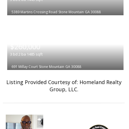
5389 Martins Crossing Road
Stone Mountain
GA 30088
|
$260,000
3
bd
2
ba
1485
sqft
691 Millay Court
Stone Mountain
GA 30088
Listing Provided Courtesy of: Homeland Realty
Group, LLC.