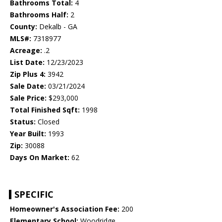
Bathrooms Total:
4
Bathrooms Half:
2
County:
Dekalb - GA
MLS#:
7318977
Acreage:
.2
List Date:
12/23/2023
Zip Plus 4:
3942
Sale Date:
03/21/2024
Sale Price:
$293,000
Total Finished Sqft:
1998
Status:
Closed
Year Built:
1993
Zip:
30088
Days On Market:
62
SPECIFIC
Homeowner's Association Fee:
200
Elementary School:
Woodridge