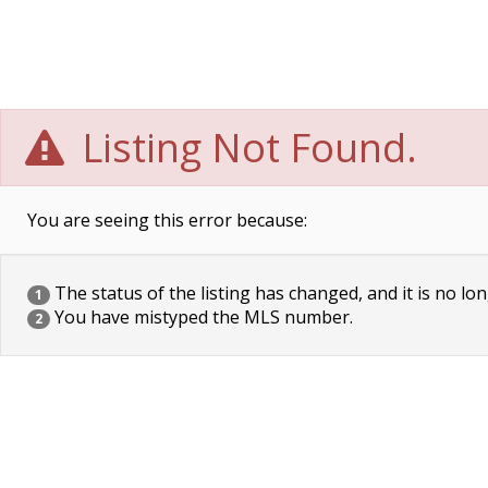
Listing Not Found.
You are seeing this error because:
The status of the listing has changed, and it is no lon
1
You have mistyped the MLS number.
2