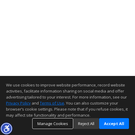
We use cookies to improve website performance, record website
activities, facilitate information sharing on social media and offer
advertising tailored to your interest. For more information, see our
Privacy Policy
and
Terms of Use
. You can also customize your
browser’s cookie settings. Please note that if you refuse cookies, it
may affect site functionality and performance.
Manage Cookies
Reject All
Accept All