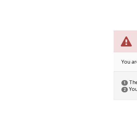
You ar
The 
1
You
2