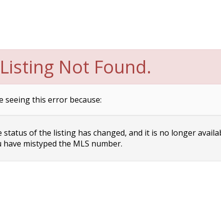
Listing Not Found.
e seeing this error because:
status of the listing has changed, and it is no longer availa
 have mistyped the MLS number.