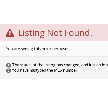
Listing Not Found.
You are seeing this error because:
The status of the listing has changed, and it is no lon
1
You have mistyped the MLS number.
2