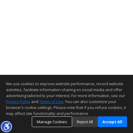
We use cookies to improve website performance, record website
activities, facilitate information sharing on social media and offer
advertising tailored to your interest. For more information, see our
Privacy Policy
and
Terms of Use
. You can also customize your
browser’s cookie settings. Please note that if you refuse cookies, it
may affect site functionality and performance.
Manage Cookies
Reject All
Accept All