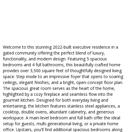
Welcome to this stunning 2022-built executive residence in a
gated community offering the perfect blend of luxury,
functionality, and modern design. Featuring 5 spacious
bedrooms and 4 full bathrooms, this beautifully crafted home
provides over 3,500 square feet of thoughtfully designed living
space. Step inside to an impressive foyer that opens to soaring
ceilings, elegant finishes, and a bright, open-concept floor plan.
The spacious great room serves as the heart of the home,
highlighted by a cozy fireplace and seamless flow into the
gourmet kitchen. Designed for both everyday living and
entertaining, the kitchen features stainless steel appliances, a
cooktop, double ovens, abundant cabinetry, and generous
workspace. A main-level bedroom and full bath offer the ideal
setup for guests, multi-generational living, or a private home
office. Upstairs, you'll find additional spacious bedrooms along