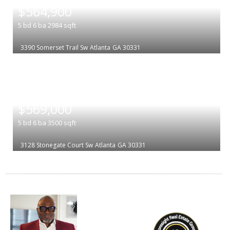
$564,900
5
bd
6
ba
2984
sqft
3390 Somerset Trail Sw
Atlanta
GA 30331
|
$569,000
5
bd
6
ba
3500
sqft
3128 Stonegate Court Sw
Atlanta
GA 30331