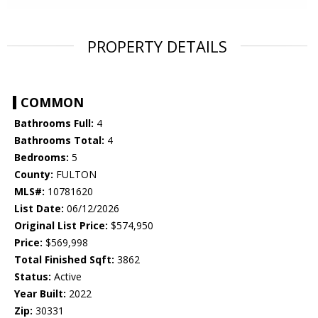
PROPERTY DETAILS
COMMON
Bathrooms Full:
4
Bathrooms Total:
4
Bedrooms:
5
County:
FULTON
MLS#:
10781620
List Date:
06/12/2026
Original List Price:
$574,950
Price:
$569,998
Total Finished Sqft:
3862
Status:
Active
Year Built:
2022
Zip:
30331