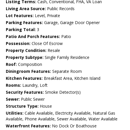
Listing Terms:
Cash, Conventional, FHA, VA Loan
Living Area Source:
Public Records
Lot Features:
Level, Private
Parking Features:
Garage, Garage Door Opener
Parking Total:
3
Patio And Porch Features:
Patio
Possession:
Close Of Escrow
Property Condition:
Resale
Property Subtype:
Single Family Residence
Roof:
Composition
Diningroom Features:
Separate Room
Kitchen Features:
Breakfast Area, Kitchen Island
Rooms:
Laundry, Loft
Security Features:
Smoke Detector(s)
Sewer:
Public Sewer
Structure Type:
House
Utilities:
Cable Available, Electricity Available, Natural Gas
Available, Phone Available, Sewer Available, Water Available
Waterfront Features:
No Dock Or Boathouse