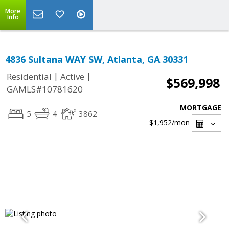
More
Info
4836 Sultana WAY SW, Atlanta, GA 30331
|
|
Residential
Active
$569,998
GAMLS#10781620
MORTGAGE
5
4
3862
$1,952
/mon