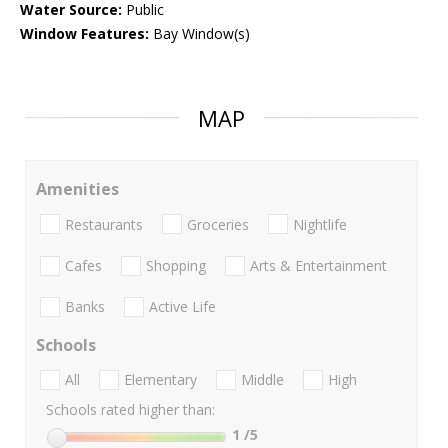
Water Source:
Public
Window Features:
Bay Window(s)
MAP
Amenities
Restaurants
Groceries
Nightlife
Cafes
Shopping
Arts & Entertainment
Banks
Active Life
Schools
All
Elementary
Middle
High
Schools rated higher than:
1
/5