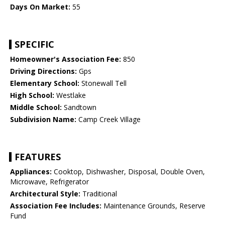
Days On Market:
55
SPECIFIC
Homeowner's Association Fee:
850
Driving Directions:
Gps
Elementary School:
Stonewall Tell
High School:
Westlake
Middle School:
Sandtown
Subdivision Name:
Camp Creek Village
FEATURES
Appliances:
Cooktop, Dishwasher, Disposal, Double Oven,
Microwave, Refrigerator
Architectural Style:
Traditional
Association Fee Includes:
Maintenance Grounds, Reserve
Fund