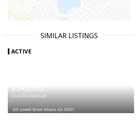
SIMILAR LISTINGS
ACTIVE
|
$549,900
6
bd
4
ba
3648
sqft
301 Lowell Street
Atlanta
GA 30331
|