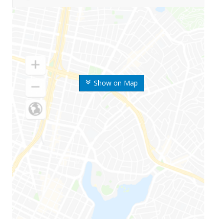
Show on Map