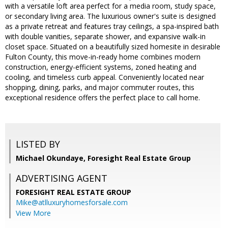
with a versatile loft area perfect for a media room, study space,
or secondary living area. The luxurious owner's suite is designed
as a private retreat and features tray ceilings, a spa-inspired bath
with double vanities, separate shower, and expansive walk-in
closet space. Situated on a beautifully sized homesite in desirable
Fulton County, this move-in-ready home combines modern
construction, energy-efficient systems, zoned heating and
cooling, and timeless curb appeal. Conveniently located near
shopping, dining, parks, and major commuter routes, this
exceptional residence offers the perfect place to call home.
LISTED BY
Michael Okundaye, Foresight Real Estate Group
ADVERTISING AGENT
FORESIGHT REAL ESTATE GROUP
Mike@atlluxuryhomesforsale.com
View More