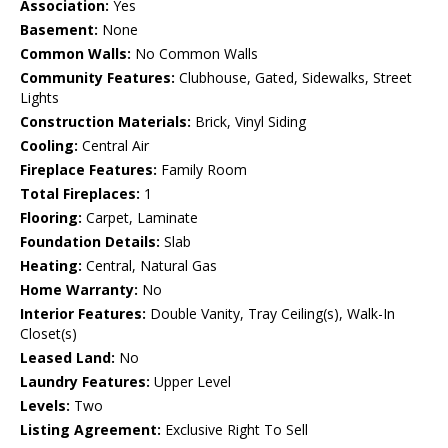
Association:
Yes
Basement:
None
Common Walls:
No Common Walls
Community Features:
Clubhouse, Gated, Sidewalks, Street
Lights
Construction Materials:
Brick, Vinyl Siding
Cooling:
Central Air
Fireplace Features:
Family Room
Total Fireplaces:
1
Flooring:
Carpet, Laminate
Foundation Details:
Slab
Heating:
Central, Natural Gas
Home Warranty:
No
Interior Features:
Double Vanity, Tray Ceiling(s), Walk-In
Closet(s)
Leased Land:
No
Laundry Features:
Upper Level
Levels:
Two
Listing Agreement:
Exclusive Right To Sell