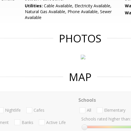
Utilities:
Cable Available, Electricity Available,
Wa
Natural Gas Available, Phone Available, Sewer
Wa
Available
PHOTOS
MAP
Schools
Nightlife
Cafes
All
Elementary
Schools rated higher than:
nment
Banks
Active Life