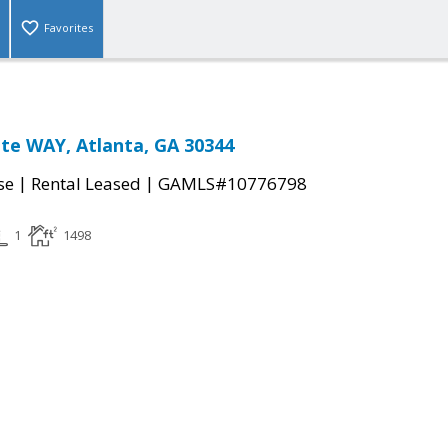
Favorites
te WAY, Atlanta, GA 30344
|
|
se
Rental Leased
GAMLS#10776798
1
1498