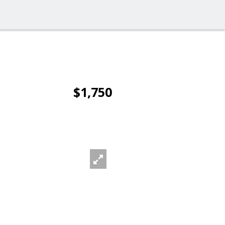
$1,750