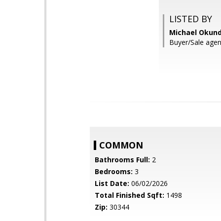
LISTED BY
Michael Okund
Buyer/Sale age
COMMON
Bathrooms Full:
2
Bedrooms:
3
List Date:
06/02/2026
Total Finished Sqft:
1498
Zip:
30344