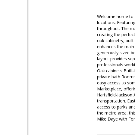
Welcome home to th
locations. Featurin
throughout. The mai
creating the perfec
oak cabinetry, buil
enhances the main l
generously sized b
layout provides se
professionals work
Oak cabinets Built-
private bath Roomm
easy access to som
Marketplace, offeri
Hartsfield-Jackson
transportation. Eas
access to parks an
the metro area, thi
Mike Daye with For