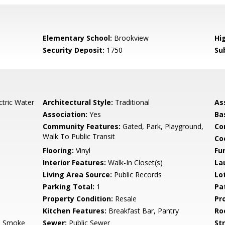
Elementary School:
Brookview
Hi
Security Deposit:
1750
Su
ctric Water
Architectural Style:
Traditional
As
Association:
Yes
Ba
Community Features:
Gated, Park, Playground,
Co
Walk To Public Transit
Co
Flooring:
Vinyl
Fu
Interior Features:
Walk-In Closet(s)
La
Living Area Source:
Public Records
Lo
Parking Total:
1
Pa
Property Condition:
Resale
Pr
Kitchen Features:
Breakfast Bar, Pantry
Ro
, Smoke
Sewer:
Public Sewer
St