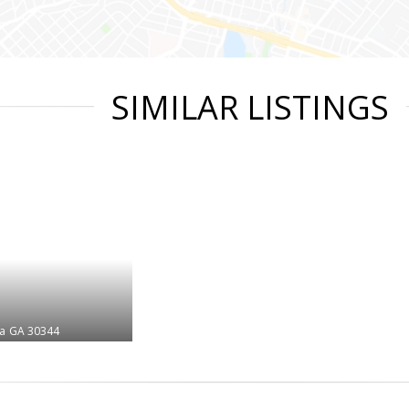
SIMILAR LISTINGS
ta
GA 30344