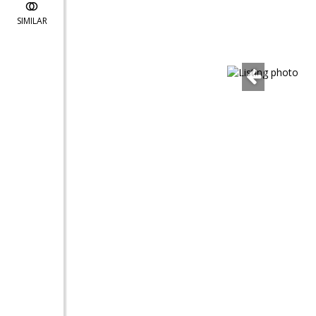
SIMILAR