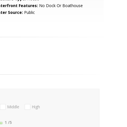
terfront Features:
No Dock Or Boathouse
ter Source:
Public
Middle
High
1
/5