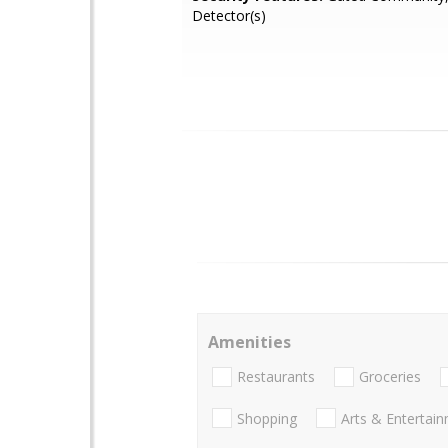
Detector(s)
Amenities
Restaurants
Groceries
Shopping
Arts & Entertai