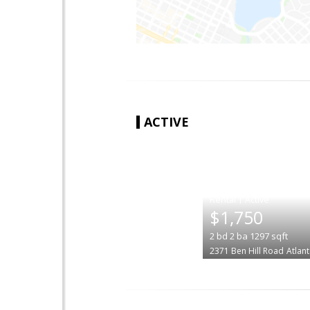
ACTIVE
|
$1,750
2
bd
2
ba
1297
sqft
2371 Ben Hill Road
Atlan