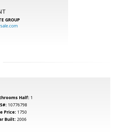
NT
TE GROUP
rsale.com
throoms Half:
1
S#:
10776798
e Price:
1750
r Built:
2006