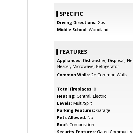
SPECIFIC
Driving Directions:
Gps
Middle School:
Woodland
FEATURES
Appliances:
Dishwasher, Disposal, Ele
Heater, Microwave, Refrigerator
Common Walls:
2+ Common Walls
Total Fireplaces:
0
Heating:
Central, Electric
Levels:
Multi/Split
Parking Features:
Garage
Pets Allowed:
No
Roof:
Composition
Security Features:
Gated Community