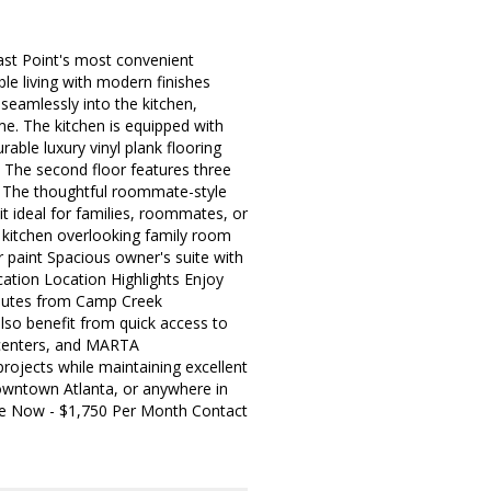
ast Point's most convenient
le living with modern finishes
 seamlessly into the kitchen,
me. The kitchen is equipped with
able luxury vinyl plank flooring
 The second floor features three
m. The thoughtful roommate-style
 ideal for families, roommates, or
kitchen overlooking family room
r paint Spacious owner's suite with
ation Location Highlights Enjoy
inutes from Camp Creek
lso benefit from quick access to
 centers, and MARTA
projects while maintaining excellent
downtown Atlanta, or anywhere in
able Now - $1,750 Per Month Contact