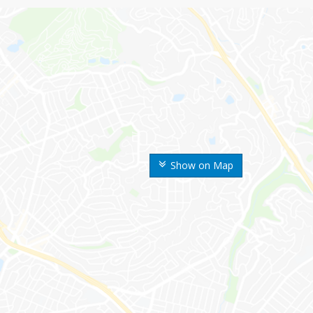
Show on Map