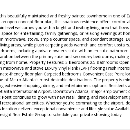
is beautifully maintained and freshly painted townhome in one of E
g an open-concept floor plan, this spacious residence offers comfortab
n level welcomes you with a bright and inviting living area that flows
t space for entertaining, family gatherings, or relaxing evenings at ho
t-in microwave, stove, ample counter space, and abundant storage. Dur
iving areas, while plush carpeting adds warmth and comfort upstairs.
edrooms, including a private owner's suite with an en-suite bathroo
paration between the primary suite and secondary bedrooms, making it
ing from home. Property Features: 3 Bedrooms 2.5 Bathrooms Open 
in microwave and stove Luxury Vinyl Plank (LVP) flooring Fresh interio
ate-friendly floor plan Carpeted bedrooms Convenient East Point loc
e of Metro Atlanta's most desirable destinations. The property is m
ng extensive shopping, dining, and entertainment options. Residents a
 Atlanta International Airport, Downtown Atlanta, major employment
t Point continues to grow with new retail, dining, and redevelopment 
d recreational amenities. Whether you're commuting to the airport, 
s location delivers exceptional convenience and lifestyle value.Avail
esight Real Estate Group to schedule your private showing today.