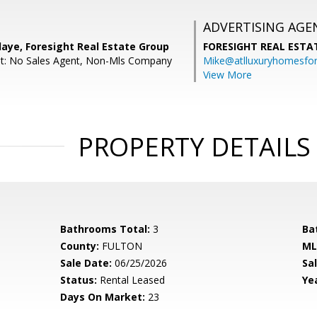
ADVERTISING AGE
aye, Foresight Real Estate Group
FORESIGHT REAL ESTA
nt: No Sales Agent, Non-Mls Company
Mike@atlluxuryhomesfo
View More
PROPERTY DETAILS
Bathrooms Total:
3
Ba
County:
FULTON
ML
Sale Date:
06/25/2026
Sal
Status:
Rental Leased
Yea
Days On Market:
23