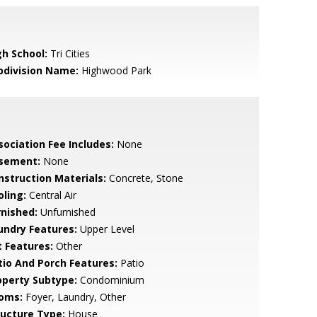
gh School:
Tri Cities
bdivision Name:
Highwood Park
sociation Fee Includes:
None
sement:
None
nstruction Materials:
Concrete, Stone
oling:
Central Air
rnished:
Unfurnished
undry Features:
Upper Level
t Features:
Other
tio And Porch Features:
Patio
operty Subtype:
Condominium
oms:
Foyer, Laundry, Other
ructure Type:
House