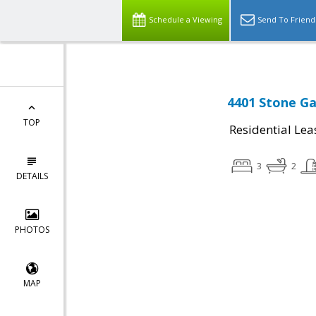
Schedule a Viewing
Send To Friend
4401 Stone Ga
TOP
Residential Lea
3
2
DETAILS
PHOTOS
MAP