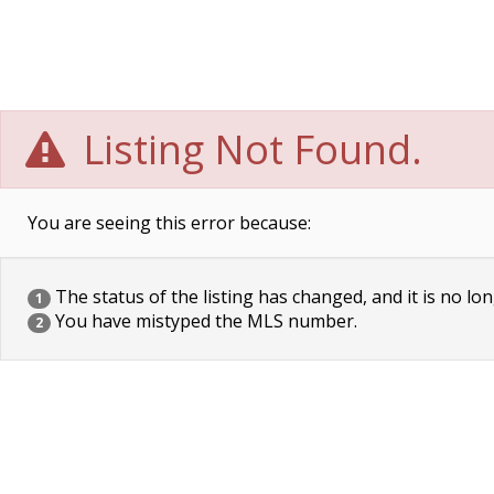
Listing Not Found.
You are seeing this error because:
The status of the listing has changed, and it is no lon
1
You have mistyped the MLS number.
2