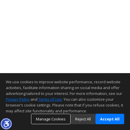
We use cookies to improve website performance, record website
activities, facilitate information sharing on social media and offer
advertising tailored to your interest. For more information, see our
Privacy Policy
and
Terms of Use
. You can also customize your
browser’s cookie settings. Please note that if you refuse cookies, it
may affect site functionality and performance.
Manage Cookies
Reject All
Accept All