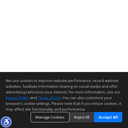
We use cookies to improve website performance, record website
activities, facilitate information sharing on social media and offer
advertising tailored to your interest. For more information, see our
Privacy Policy
and
Terms of Use
. You can also customize your
browser’s cookie settings. Please note that if you refuse cookies, it
may affect site functionality and performance.
Manage Cookies
Reject All
Accept All