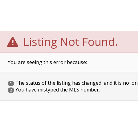
Listing Not Found.
You are seeing this error because:
The status of the listing has changed, and it is no lon
1
You have mistyped the MLS number.
2